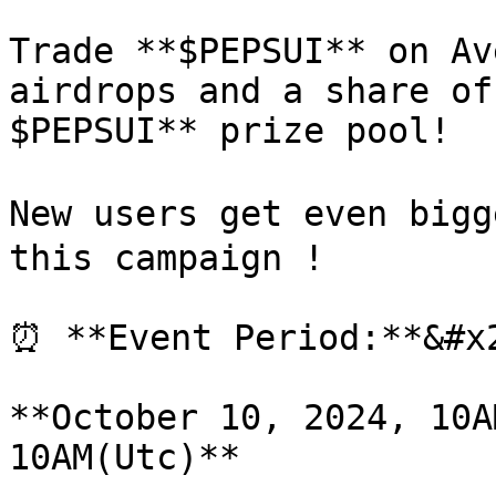
Trade **$PEPSUI** on Av
airdrops and a share of
$PEPSUI** prize pool!

New users get even bigg
this campaign !

⏰ **Event Period:**&#x2
**October 10, 2024, 10A
10AM(Utc)**
