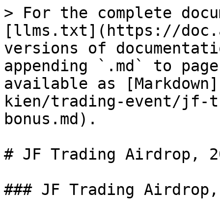
> For the complete docu
[llms.txt](https://doc.
versions of documentati
appending `.md` to page
available as [Markdown]
kien/trading-event/jf-t
bonus.md).

# JF Trading Airdrop, 2
### JF Trading Airdrop,