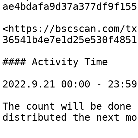
ae4bdafa9d37a377df9f155
<https://bscscan.com/tx
36541b4e7e1d25e530f4851
#### Activity Time

2022.9.21 00:00 - 23:59
The count will be done 