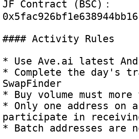
JF Contract (BSC)： 
0x5fac926bf1e638944bb16
#### Activity Rules

* Use Ave.ai latest And
* Complete the day's tr
SwapFinder

* Buy volume must more 
* Only one address on a
participate in receivin
* Batch addresses are n