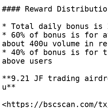
#### Reward Distribution
* Total daily bonus is 
* 60% of bonus is for a
about 400u volume in re
* 40% of bonus is for t
above users

**9.21 JF trading airdr
u**

<https://bscscan.com/tx