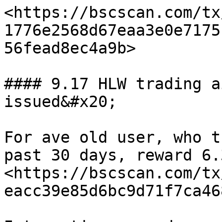
<https://bscscan.com/tx
1776e2568d67eaa3e0e7175
56fead8ec4a9b>

#### 9.17 HLW trading a
issued&#x20;

For ave old user, who t
past 30 days, reward 6.
<https://bscscan.com/tx
eacc39e85d6bc9d71f7ca46