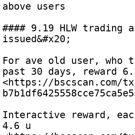
above users

#### 9.19 HLW trading a
issued&#x20;

For ave old user, who t
past 30 days, reward 6.
<https://bscscan.com/tx
b7b1df6425558cce75ca5e5
Interactive reward, eac
4.6 u 