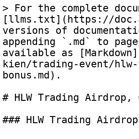
> For the complete docu
[llms.txt](https://doc.
versions of documentati
appending `.md` to page
available as [Markdown]
kien/trading-event/hlw-
bonus.md).

# HLW Trading Airdrop, 
### HLW Trading Airdrop