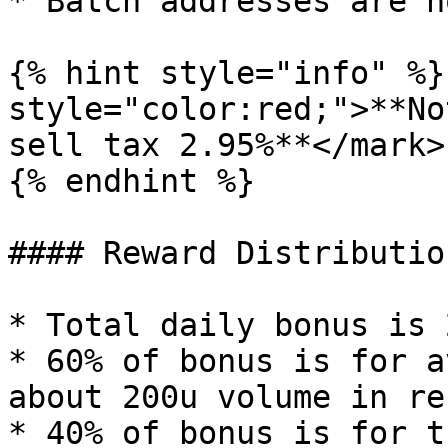
* Batch addresses are n
{% hint style="info" %}
style="color:red;">**No
sell tax 2.95%**</mark>

{% endhint %}

#### Reward Distribution
* Total daily bonus is 
* 60% of bonus is for a
about 200u volume in re
* 40% of bonus is for t