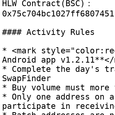
HLW Contract(BSC)： 
0x75c704bc1027ff6807451
#### Activity Rules

* <mark style="color:re
Android app v1.2.11**</
* Complete the day's tr
SwapFinder

* Buy volume must more 
* Only one address on a
participate in receivin