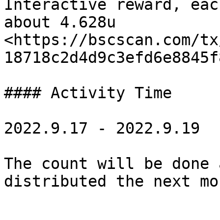
Interactive reward, eac
about 4.628u 
<https://bscscan.com/tx
18718c2d4d9c3efd6e8845f
#### Activity Time

2022.9.17 - 2022.9.19

The count will be done 