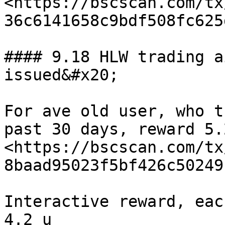
<https://bscscan.com/tx
36c6141658c9bdf508fc625
#### 9.18 HLW trading a
issued&#x20;

For ave old user, who t
past 30 days, reward 5.
<https://bscscan.com/tx
8baad95023f5bf426c50249
Interactive reward, eac
4.2 u 