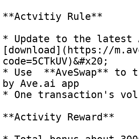
**Actvitiy Rule**

* Update to the latest 
[download](https://m.av
code=5CTkUV)&#x20;

* Use  **AveSwap** to t
by Ave.ai app

* One transaction's vol
**Activity Reward**
