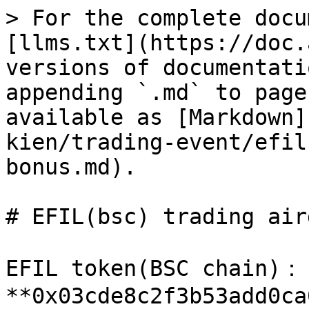
> For the complete docu
[llms.txt](https://doc.
versions of documentati
appending `.md` to page
available as [Markdown]
kien/trading-event/efil
bonus.md).

# EFIL(bsc) trading air
EFIL token(BSC chain)： 
**0x03cde8c2f3b53add0ca