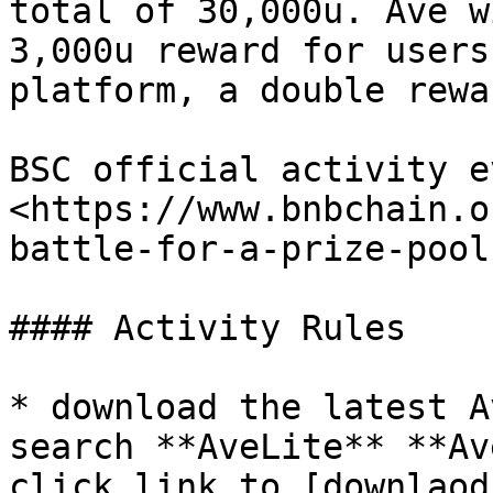
total of 30,000u. Ave w
3,000u reward for users
platform, a double rewar
BSC official activity eve
<https://www.bnbchain.o
battle-for-a-prize-pool
#### Activity Rules

* download the latest A
search **AveLite** **Av
click link to [downlaod