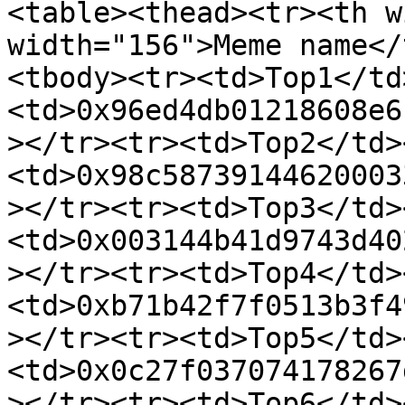
<table><thead><tr><th w
width="156">Meme name</
<tbody><tr><td>Top1</td
<td>0x96ed4db01218608e6
></tr><tr><td>Top2</td>
<td>0x98c58739144620003
></tr><tr><td>Top3</td>
<td>0x003144b41d9743d40
></tr><tr><td>Top4</td>
<td>0xb71b42f7f0513b3f4
></tr><tr><td>Top5</td>
<td>0x0c27f037074178267
></tr><tr><td>Top6</td>