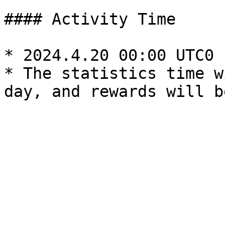
#### Activity Time

* 2024.4.20 00:00 UTC0 
* The statistics time w