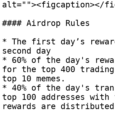
alt=""><figcaption></fi
#### Airdrop Rules

* The first day’s rewar
second day

* 60% of the day's rewa
for the top 400 trading
top 10 memes.

* 40% of the day's tran
top 100 addresses with 
rewards are distributed