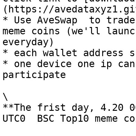
(https://avedataxyz1.gi
* Use AveSwap  to trade
meme coins (we'll launc
everyday)

* each wallet address s
* one device one ip can
participate

\

**The frist day, 4.20 0
UTC0  BSC Top10 meme co