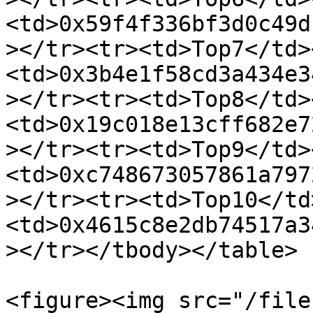
<td>0x59f4f336bf3d0c49d
></tr><tr><td>Top7</td>
<td>0x3b4e1f58cd3a434e3
></tr><tr><td>Top8</td>
<td>0x19c018e13cff682e7
></tr><tr><td>Top9</td>
<td>0xc748673057861a797
></tr><tr><td>Top10</td
<td>0x4615c8e2db74517a3
></tr></tbody></table>

<figure><img src="/file