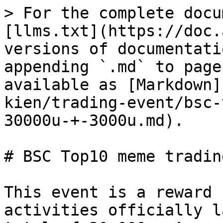
> For the complete docu
[llms.txt](https://doc.
versions of documentati
appending `.md` to page
available as [Markdown]
kien/trading-event/bsc-
30000u-+-3000u.md).

# BSC Top10 meme tradin
This event is a reward 
activities officially l