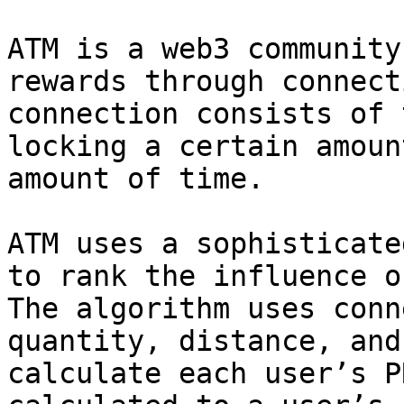
ATM is a web3 community
rewards through connect
connection consists of 
locking a certain amoun
amount of time.

ATM uses a sophisticate
to rank the influence o
The algorithm uses conn
quantity, distance, and
calculate each user’s P