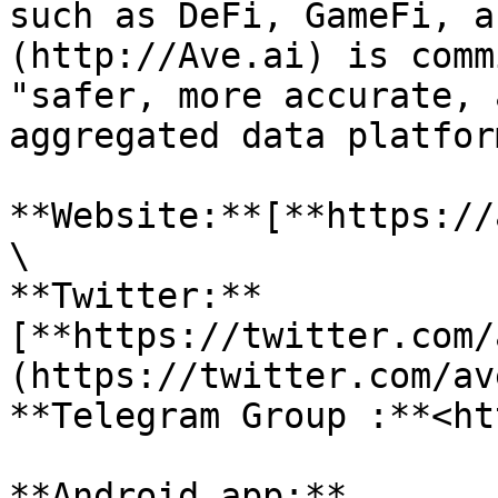
such as DeFi, GameFi, a
(http://Ave.ai) is comm
"safer, more accurate, 
aggregated data platform
**Website:**[**https://
\

**Twitter:**
[**https://twitter.com/
(https://twitter.com/av
**Telegram Group :**<ht
**Android app:**