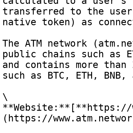
calculated to a user’s 
transferred to the user
native token) as connec
The ATM network (atm.ne
public chains such as E
and contains more than 
such as BTC, ETH, BNB, 
\

**Website:**[**https://
(https://www.atm.networ