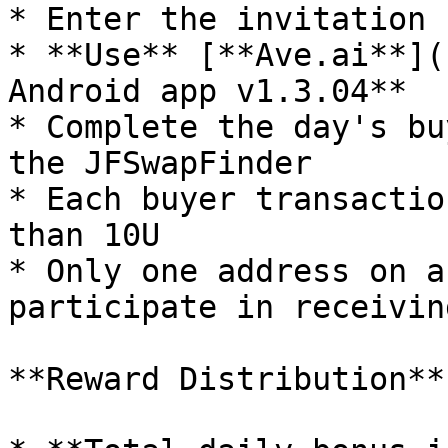
* Enter the invitation 
* **Use** [**Ave.ai**](
Android app v1.3.04**

* Complete the day's bu
the JFSwapFinder

* Each buyer transactio
than 10U

* Only one address on a
participate in receivin
**Reward Distribution**
