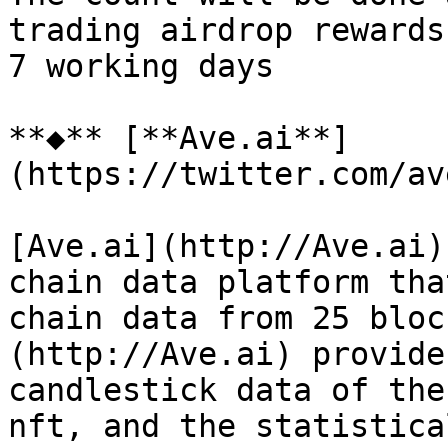
trading airdrop rewards
7 working days

**◆** [**Ave.ai**]
(https://twitter.com/av
[Ave.ai](http://Ave.ai)
chain data platform tha
chain data from 25 bloc
(http://Ave.ai) provide
candlestick data of the
nft, and the statistica