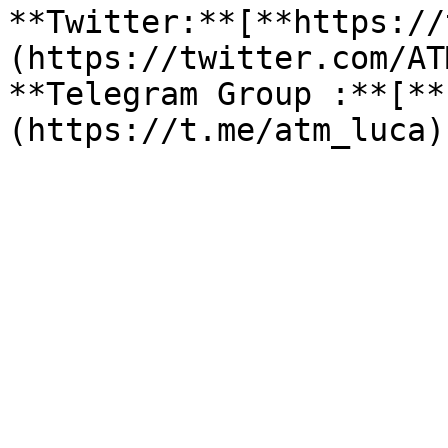
**Twitter:**[**https://
(https://twitter.com/AT
**Telegram Group :**[**