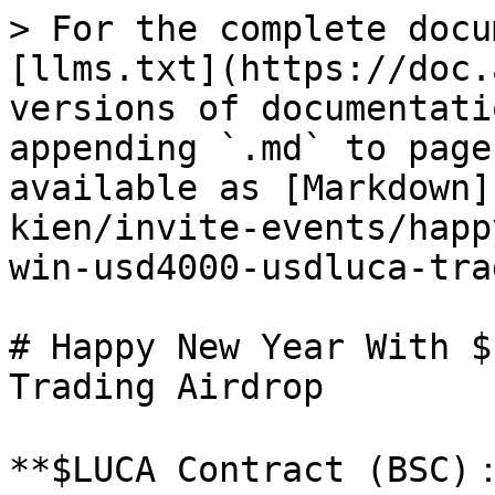
> For the complete docu
[llms.txt](https://doc.
versions of documentati
appending `.md` to page
available as [Markdown]
kien/invite-events/happ
win-usd4000-usdluca-tra
# Happy New Year With $
Trading Airdrop

**$LUCA Contract (BSC)：