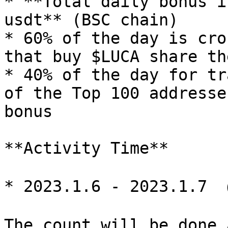
* **Total daily bonus i
usdt** (BSC chain)

* 60% of the day is cro
that buy $LUCA share th
* 40% of the day for tr
of the Top 100 addresse
bonus

**Activity Time**

* 2023.1.6 - 2023.1.7 
The count will be done 