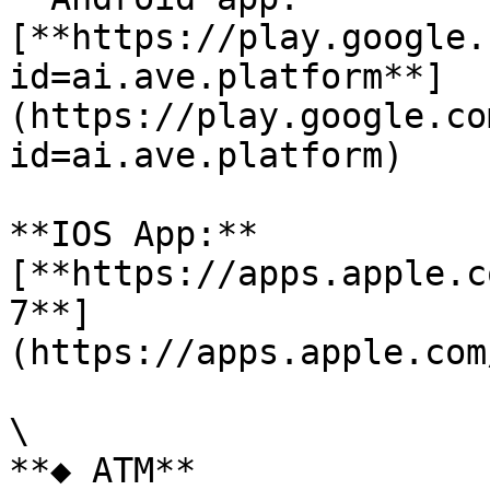
[**https://play.google.
id=ai.ave.platform**]
(https://play.google.co
id=ai.ave.platform)

**IOS App:**
[**https://apps.apple.c
7**]
(https://apps.apple.com
\

**◆ ATM**
