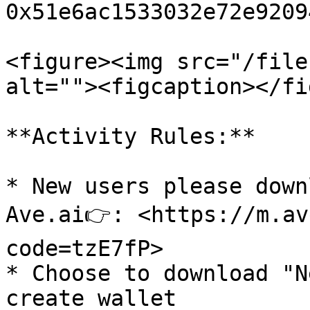
0x51e6ac1533032e72e9209
<figure><img src="/file
alt=""><figcaption></fi
**Activity Rules:**

* New users please down
Ave.ai👉: <https://m.av
code=tzE7fP>

* Choose to download "N
create wallet
