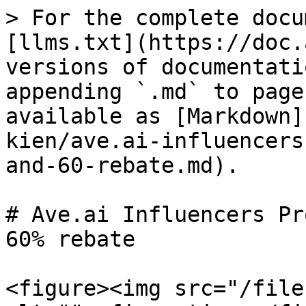
> For the complete docu
[llms.txt](https://doc.
versions of documentati
appending `.md` to page
available as [Markdown]
kien/ave.ai-influencers
and-60-rebate.md).

# Ave.ai Influencers Pr
60% rebate

<figure><img src="/file