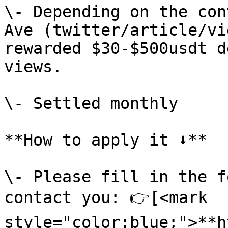
\- Depending on the con
Ave (twitter/article/vi
rewarded $30-$500usdt d
views.

\- Settled monthly

**How to apply it ⬇️**

\- Please fill in the f
contact you: 👉[<mark 
style="color:blue;">**h