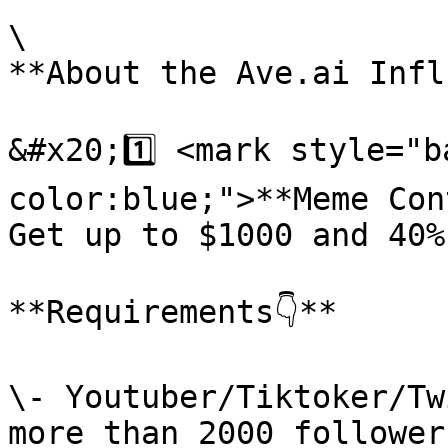
\

**About the Ave.ai Influ
&#x20;1️⃣ <mark style="
color:blue;">**Meme Con
Get up to $1000 and 40%
**Requirements👇**

\- Youtuber/Tiktoker/Tw
more than 2000 followers