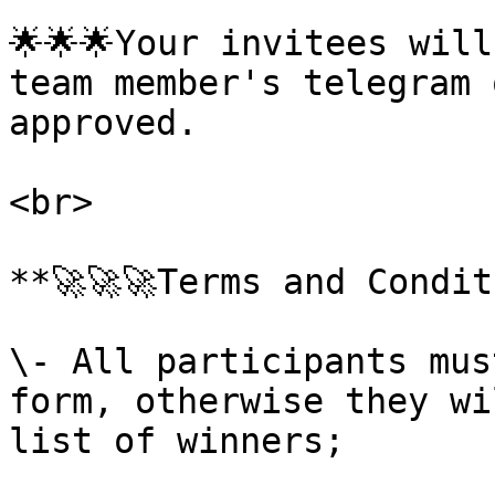
🌟🌟🌟Your invitees will
team member's telegram 
approved.

<br>

**🚀🚀🚀Terms and Condit
\- All participants mus
form, otherwise they wi
list of winners;
