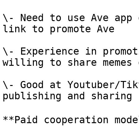
\- Need to use Ave app 
link to promote Ave

\- Experience in promot
willing to share memes 
\- Good at Youtuber/Tik
publishing and sharing

**Paid cooperation model