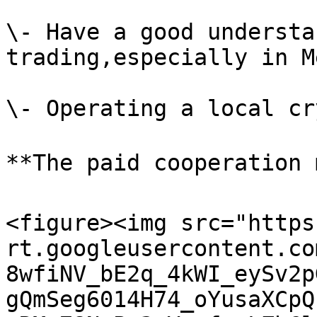
\- Have a good understa
trading,especially in M
\- Operating a local cr
**The paid cooperation 
<figure><img src="https
rt.googleusercontent.co
8wfiNV_bE2q_4kWI_eySv2p
gQmSeg6014H74_oYusaXCpQ