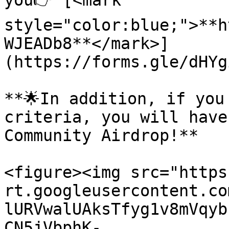
you👉 [<mark 
style="color:blue;">**h
WJEADb8**</mark>]
(https://forms.gle/dHYg
**🌟In addition, if you
criteria, you will have
Community Airdrop!**

<figure><img src="https
rt.googleusercontent.co
lURVwalUAksTfyg1v8mVqyb
CN5jVbphK-