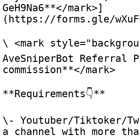
GeH9Na6**</mark>]
(https://forms.gle/wXuF
\ <mark style="backgroun
AveSniperBot Referral P
commission**</mark>

**Requirements👇**

\- Youtuber/Tiktoker/Tw
a channel with more tha