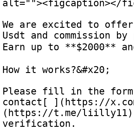
alt=""><figcaption></fi
We are excited to offer
Usdt and commission by 
Earn up to **$2000** an
How it works?&#x20;

Please fill in the form
contact[ ](https://x.co
(https://t.me/liilly11)
verification.
