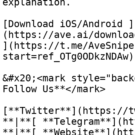
explanation.

[Download iOS/Android ]
(https://ave.ai/downloa
](https://t.me/AveSnipe
start=ref_OTg0ODkzNDAw)
&#x20;<mark style="backg
Follow Us**</mark>

[**Twitter**](https://t
**|**[ **Telegram**](ht
**|**[ **Website**](htt