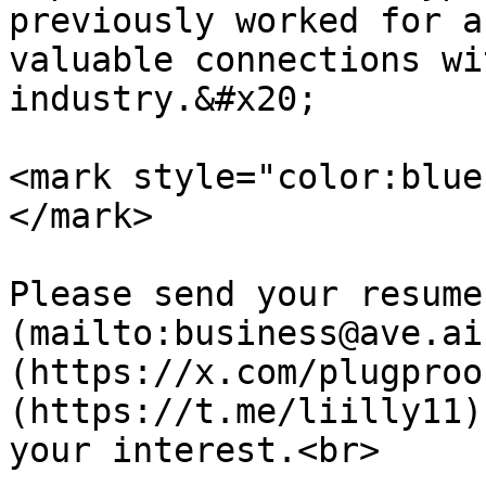
previously worked for a
valuable connections wi
industry.&#x20;

<mark style="color:blue
</mark>

Please send your resume
(mailto:business@ave.ai
(https://x.com/plugproo
(https://t.me/liilly11)
your interest.<br>
