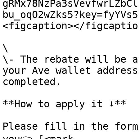
gRMx78NzPa3sVevfwrLZbCl
bu_oqO2wZks5?key=fyYVs5
<figcaption></figcaptio
\

\- The rebate will be a
your Ave wallet address
completed.

**How to apply it ⬇️**

Please fill in the form