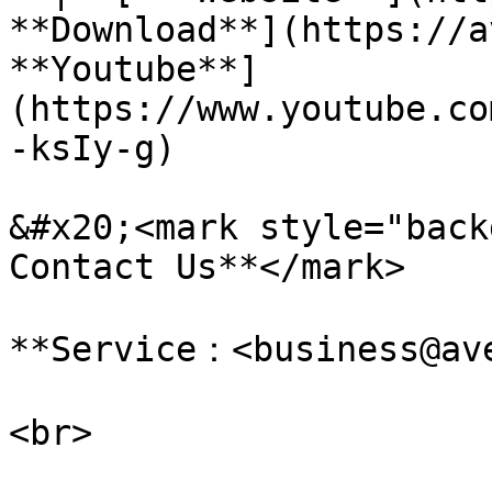
**Download**](https://a
**Youtube**]
(https://www.youtube.co
-ksIy-g)

&#x20;<mark style="backg
Contact Us**</mark>

**Service：<business@ave