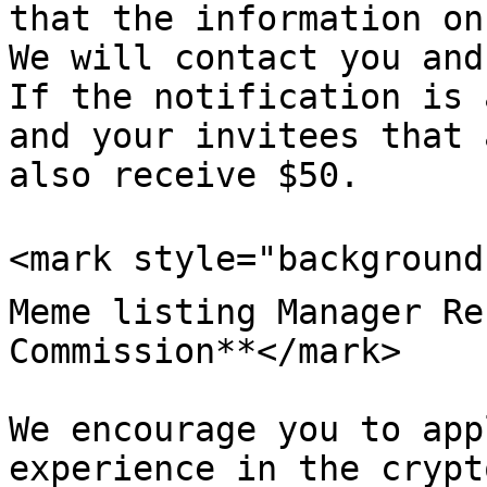
that the information on
We will contact you and
If the notification is 
and your invitees that 
also receive $50.

<mark style="background-
Meme listing Manager Re
Commission**</mark>

We encourage you to app
experience in the crypt