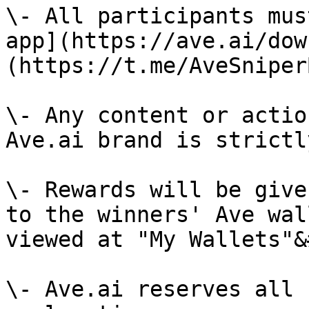
\- All participants mus
app](https://ave.ai/dow
(https://t.me/AveSniper
\- Any content or actio
Ave.ai brand is strictl
\- Rewards will be give
to the winners' Ave wal
viewed at "My Wallets"&
\- Ave.ai reserves all 