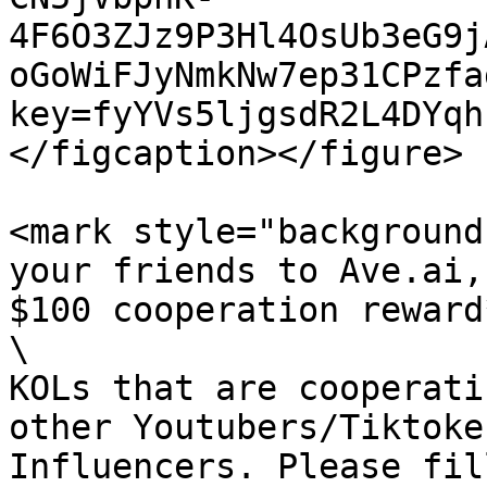
4F6O3ZJz9P3Hl4OsUb3eG9j
oGoWiFJyNmkNw7ep31CPzfa
key=fyYVs5ljgsdR2L4DYqh
</figcaption></figure>

<mark style="background-
your friends to Ave.ai,
$100 cooperation reward
\

KOLs that are cooperati
other Youtubers/Tiktoke
Influencers. Please fil