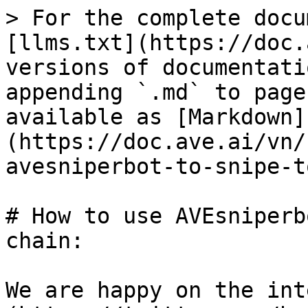
> For the complete docu
[llms.txt](https://doc.
versions of documentati
appending `.md` to page
available as [Markdown]
(https://doc.ave.ai/vn/
avesniperbot-to-snipe-t
# How to use AVEsniperb
chain:

We are happy on the int