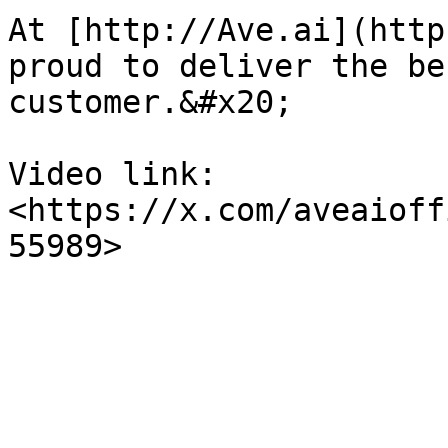
At [http://Ave.ai](http
proud to deliver the be
customer.&#x20;

Video link: 
<https://x.com/aveaioff