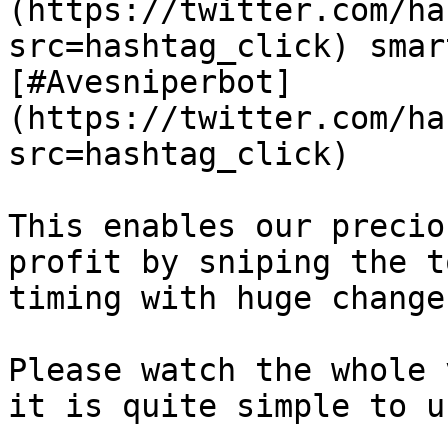
(https://twitter.com/ha
src=hashtag_click) smar
[#Avesniperbot]
(https://twitter.com/ha
src=hashtag_click)

This enables our precio
profit by sniping the t
timing with huge change
Please watch the whole 
it is quite simple to u