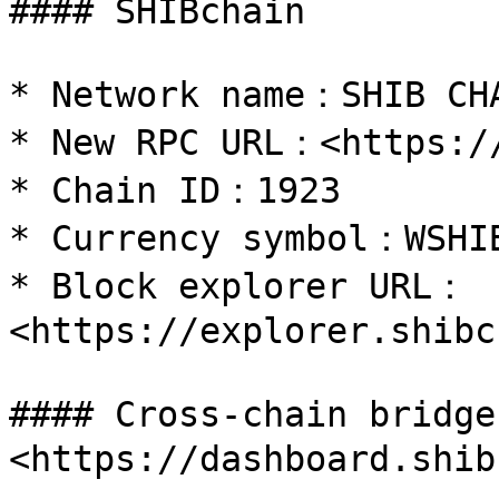
#### SHIBchain

* Network name：SHIB CHA
* New RPC URL：<https://
* Chain ID：1923

* Currency symbol：WSHIB
* Block explorer URL：
<https://explorer.shibc
#### Cross-chain bridg
<https://dashboard.shib