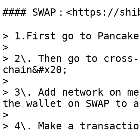
#### SWAP：<https://shib
> 1.First go to Pancake
>

> 2\. Then go to cross-
chain&#x20;

>

> 3\. Add network on me
the wallet on SWAP to a
>
