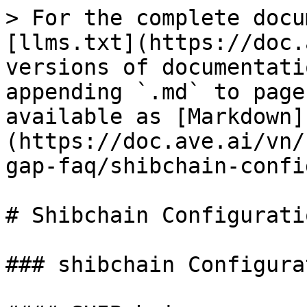
> For the complete docu
[llms.txt](https://doc.
versions of documentati
appending `.md` to page
available as [Markdown]
(https://doc.ave.ai/vn/
gap-faq/shibchain-confi
# Shibchain Configurati
### shibchain Configura