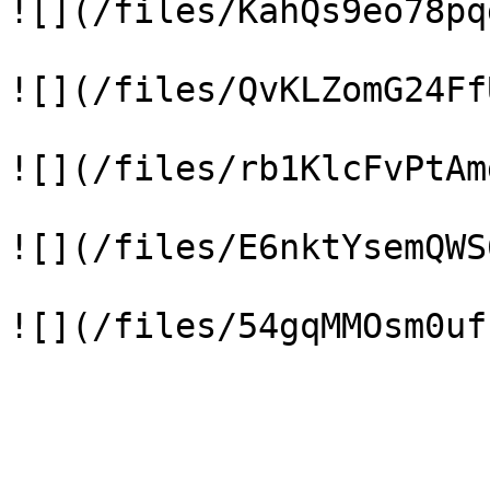
![](/files/KahQs9eo78pq
![](/files/QvKLZomG24Ff
![](/files/rb1KlcFvPtAm
![](/files/E6nktYsemQWS