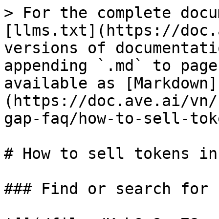
> For the complete docu
[llms.txt](https://doc.
versions of documentati
appending `.md` to page
available as [Markdown]
(https://doc.ave.ai/vn/
gap-faq/how-to-sell-tok
# How to sell tokens in
### Find or search for 