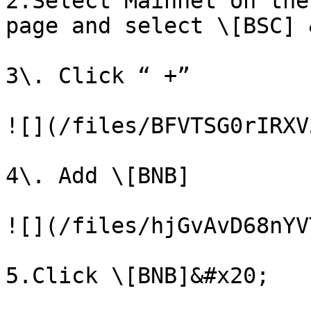
2.Select Mainnet on the
page and select \[BSC] 
3\. Click “ +”

![](/files/BFVTSG0rIRXV
4\. Add \[BNB]

![](/files/hjGvAvD68nYV
5.Click \[BNB]&#x20;
