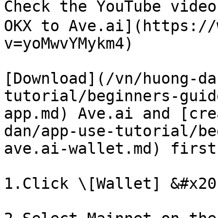
Check the YouTube video
OKX to Ave.ai](https://
v=yoMwvYMykm4)

[Download](/vn/huong-da
tutorial/beginners-guid
app.md) Ave.ai and [cre
dan/app-use-tutorial/be
ave.ai-wallet.md) first

1.Click \[Wallet] &#x20;