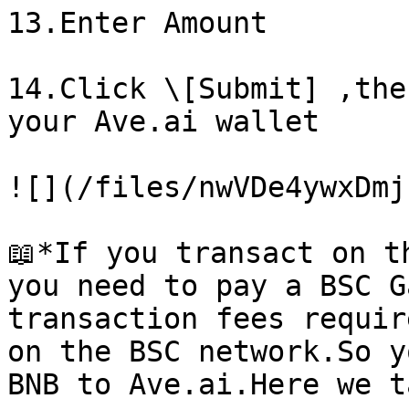
13.Enter Amount

14.Click \[Submit] ,the
your Ave.ai wallet

![](/files/nwVDe4ywxDmj
📖*If you transact on t
you need to pay a BSC G
transaction fees requir
on the BSC network.So y
BNB to Ave.ai.Here we t