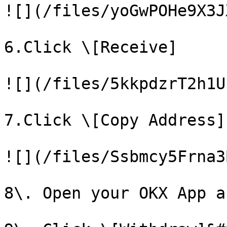
![](/files/yoGwPOHe9X3J
6.Click \[Receive]

![](/files/5kkpdzrT2h1U
7.Click \[Copy Address]

![](/files/Ssbmcy5Frna3
8\. Open your OKX App a