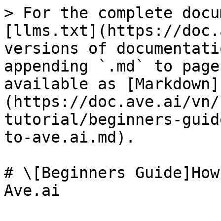
> For the complete docu
[llms.txt](https://doc.
versions of documentati
appending `.md` to page
available as [Markdown]
(https://doc.ave.ai/vn/
tutorial/beginners-guid
to-ave.ai.md).

# \[Beginners Guide]How
Ave.ai
