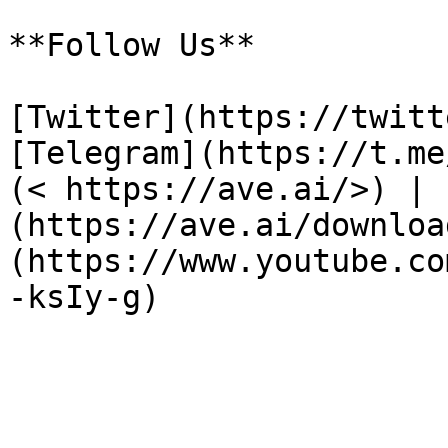
**Follow Us**

[Twitter](https://twitt
[Telegram](https://t.me
(< https://ave.ai/>) | 
(https://ave.ai/downloa
(https://www.youtube.co