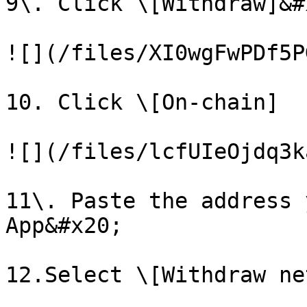
9\. Click \[Withdraw]&#x
![](/files/XI0wgFwPDf5P
10. Click \[On-chain]

![](/files/lcfUIeOjdq3k
11\. Paste the address 
App&#x20;

12.Select \[Withdraw ne