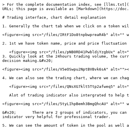
> For the complete documentation index, see [llms.txt](
URLs; this page is available as [Markdown](https://doc.
# Trading interface, chart detail explanation

1. Generally the chart tab when we click on a token wil
<figure><img src="/files/IRtF1Do8tnpbwpreaR4b" alt="" w
2. 1st we have token name, price and price fluctuation 
   <figure><img src="/files/pNB0RD41PwbldiYzgbUx" alt=""><figcaption></figcaption></figure>

3. Quickly look at the 24hours trading volume, the curr
decision making.&#x20;

<figure><img src="/files/V5eOSwpu2NptBVBvk6sA" alt=""><
4. We can also see the trading chart, where we can chag
   <figure><img src="/files/QNsXG7klt5Ttp2afweq5" alt="" width="407"><figcaption></figcaption></figure>

   Alot of trading indicator also intergrated to help trader have better signal to start buy or sell.

<figure><img src="/files/5tyLIhpBemh3BmgQhcAU" alt="" w
&#x20;       There are 2 groups of indicators, you can 
indicator very helpful for professional trader.

5. We can see the amount of token in the pool as well a