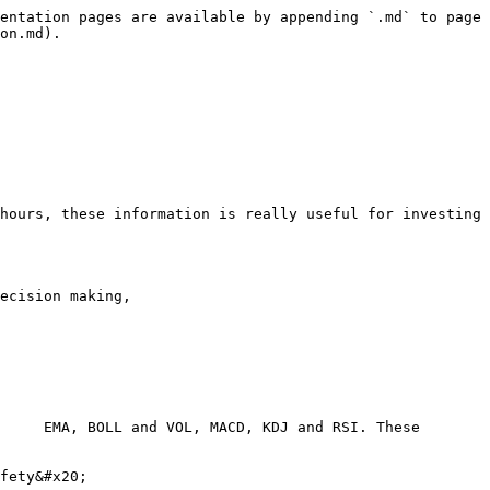
entation pages are available by appending `.md` to page 
on.md).

hours, these information is really useful for investing 
ecision making,

     EMA, BOLL and VOL, MACD, KDJ and RSI. These 
fety&#x20;
