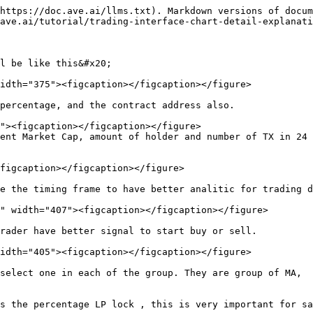
https://doc.ave.ai/llms.txt). Markdown versions of docum
ave.ai/tutorial/trading-interface-chart-detail-explanati
l be like this&#x20;

idth="375"><figcaption></figcaption></figure>

percentage, and the contract address also.

ent Market Cap, amount of holder and number of TX in 24 
figcaption></figcaption></figure>

e the timing frame to have better analitic for trading d
idth="405"><figcaption></figcaption></figure>

select one in each of the group. They are group of MA,  
s the percentage LP lock , this is very important for sa