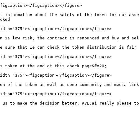
figcaption></figcaption></figure>

l information about the safety of the token for our asse
cked

idth="375"><figcaption></figcaption></figure>

n is low risk, the contract is renounced and buy and sel
e sure that we can check the token distribution is fair 
idth="375"><figcaption></figcaption></figure>

s token at the end of this check page&#x20;

idth="375"><figcaption></figcaption></figure>

on of the token as well as some community and media link
idth="375"><figcaption></figcaption></figure>
