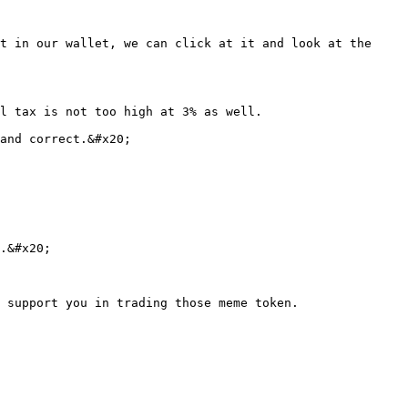
t in our wallet, we can click at it and look at the 
l tax is not too high at 3% as well.

and correct.&#x20;

.&#x20;
