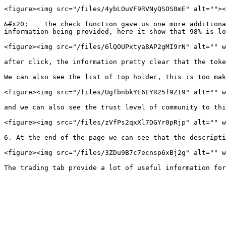
<figure><img src="/files/4ybLOuVF9RVNyQSOS0mE" alt=""><
&#x20;    the check function gave us one more additiona
information being provided, here it show that 98% is lo
<figure><img src="/files/6lQOUPxtya8AP2gMI9rN" alt="" w
after click, the information pretty clear that the toke
We can also see the list of top holder, this is too mak
<figure><img src="/files/UgfbnbkYE6EYR25f9ZI9" alt="" w
and we can also see the trust level of community to thi
<figure><img src="/files/zVfPs2qxXl7DGYr0pRjp" alt="" w
6. At the end of the page we can see that the descripti
<figure><img src="/files/3ZDu9B7c7ecnsp6xBj2g" alt="" w