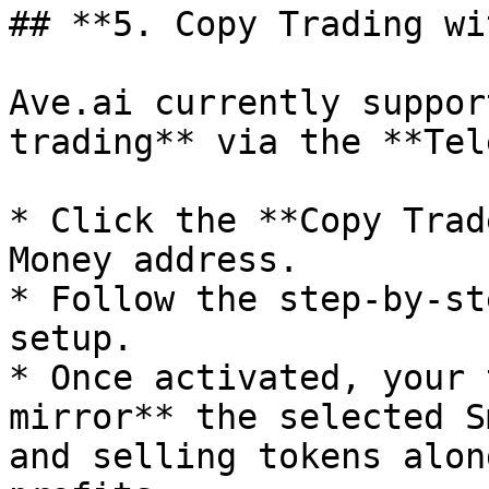
## **5. Copy Trading wi
Ave.ai currently suppor
trading** via the **Tel
* Click the **Copy Trad
Money address.

* Follow the step-by-st
setup.

* Once activated, your 
mirror** the selected S
and selling tokens alon