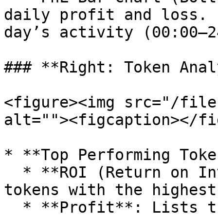
daily profit and loss. 
day’s activity (00:00–2
### **Right: Token Anal
<figure><img src="/file
alt=""><figcaption></fi
* **Top Performing Token
  * **ROI (Return on Investment)**: Highlights 
tokens with the highest
  * **Profit**: Lists the top five tokens with the 