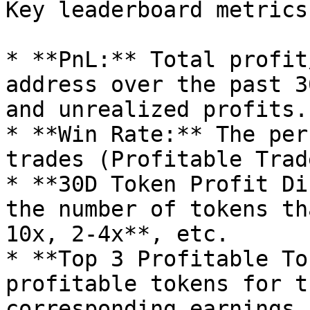
Key leaderboard metrics:
* **PnL:** Total profit
address over the past 3
and unrealized profits.

* **Win Rate:** The per
trades (Profitable Trad
* **30D Token Profit Di
the number of tokens th
10x, 2-4x**, etc.

* **Top 3 Profitable To
profitable tokens for t
corresponding earnings.
