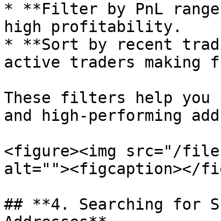
* **Filter by PnL range
high profitability.

* **Sort by recent trad
active traders making f
These filters help you 
and high-performing add
<figure><img src="/file
alt=""><figcaption></fi
## **4. Searching for S