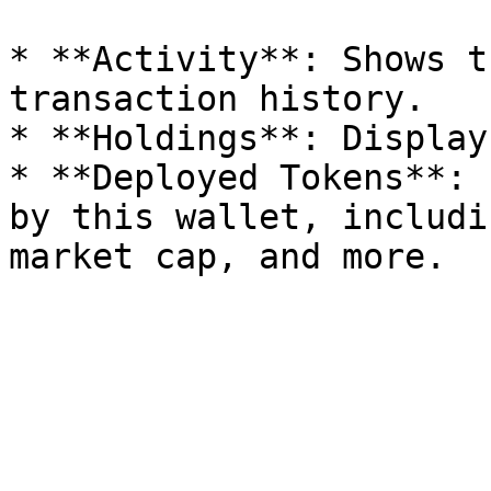
* **Activity**: Shows t
transaction history.

* **Holdings**: Display
* **Deployed Tokens**: 
by this wallet, includi