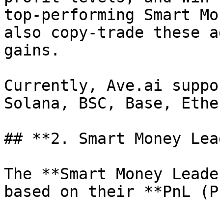
top-performing Smart Mo
also copy-trade these a
gains.

Currently, Ave.ai suppo
Solana, BSC, Base, Ethe
## **2. Smart Money Lea
The **Smart Money Leade
based on their **PnL (P