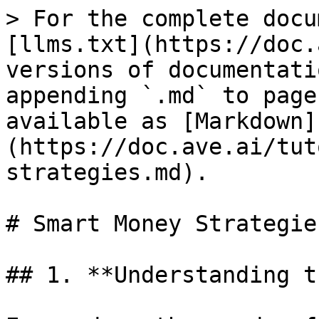
> For the complete docu
[llms.txt](https://doc.
versions of documentati
appending `.md` to page
available as [Markdown]
(https://doc.ave.ai/tut
strategies.md).

# Smart Money Strategies
## 1. **Understanding t