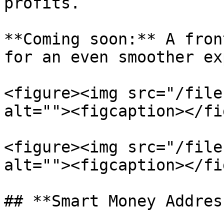
profits.

**Coming soon:** A fron
for an even smoother ex
<figure><img src="/file
alt=""><figcaption></fi
<figure><img src="/file
alt=""><figcaption></fi
## **Smart Money Addres