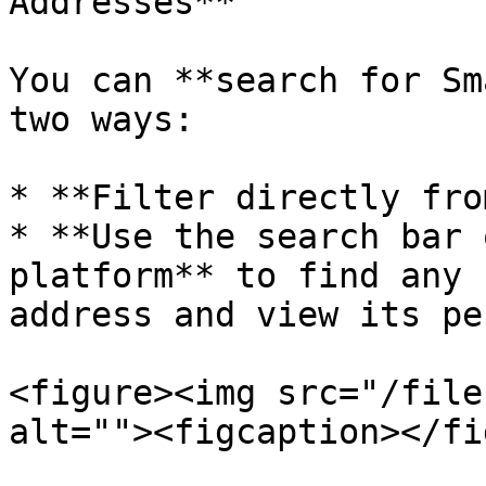
Addresses**

You can **search for Sm
two ways:

* **Filter directly fro
* **Use the search bar 
platform** to find any 
address and view its pe
<figure><img src="/file
alt=""><figcaption></fi