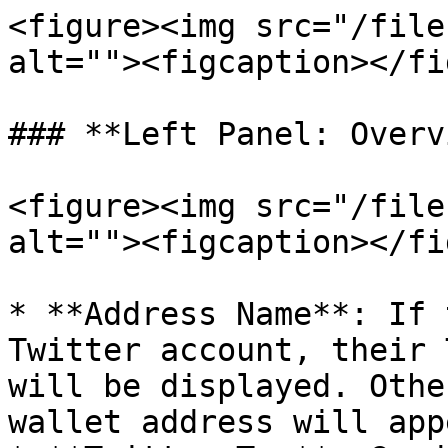
<figure><img src="/file
alt=""><figcaption></fi
### **Left Panel: Overv
<figure><img src="/file
alt=""><figcaption></fi
* **Address Name**: If 
Twitter account, their 
will be displayed. Othe
wallet address will appe