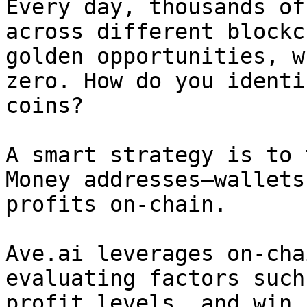
Every day, thousands of
across different blockc
golden opportunities, w
zero. How do you identi
coins?

A smart strategy is to 
Money addresses—wallets
profits on-chain.

Ave.ai leverages on-cha
evaluating factors such
profit levels, and win 