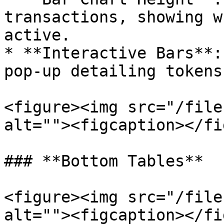
transactions, showing w
active.

* **Interactive Bars**:
pop-up detailing tokens
<figure><img src="/file
alt=""><figcaption></fi
### **Bottom Tables**

<figure><img src="/file
alt=""><figcaption></fi