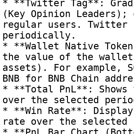
* **Twitter Tag**: Grad
(Key Opinion Leaders); 
regular users. Twitter 
periodically.

* **Wallet Native Token
the value of the wallet
assets). For example, S
BNB for BNB Chain addre
* **Total PnL**: Shows 
over the selected perio
* **Win Rate**: Display
rate over the selected 
* **PnL Bar Chart (Bott