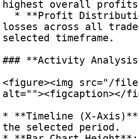
highest overall profits.
  * **Profit Distribution**: Breaks down gains and 
losses across all trade
selected timeframe.

### **Activity Analysis*
<figure><img src="/file
alt=""><figcaption></fi
* **Timeline (X-Axis)**
the selected period.

* **Bar Chart Height**: