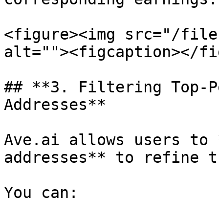
<figure><img src="/file
alt=""><figcaption></fi
## **3. Filtering Top-P
Addresses**

Ave.ai allows users to 
addresses** to refine t
You can:
