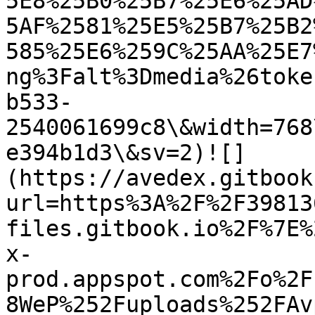
5E8%25B0%25B7%25E6%25AD
5AF%2581%25E5%25B7%25B2
585%25E6%259C%25AA%25E7
ng%3Falt%3Dmedia%26toke
b533-
2540061699c8\&width=768
e394b1d3\&sv=2)![]
(https://avedex.gitbook
url=https%3A%2F%2F39813
files.gitbook.io%2F%7E%
x-
prod.appspot.com%2Fo%2F
8WeP%252Fuploads%252FAv