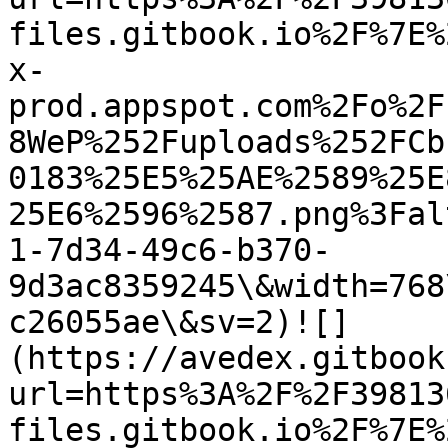
files.gitbook.io%2F%7E%
x-
prod.appspot.com%2Fo%2F
8WeP%252Fuploads%252FCb
0183%25E5%25AE%2589%25E
25E6%2596%2587.png%3Fal
1-7d34-49c6-b370-
9d3ac8359245\&width=768
c26055ae\&sv=2)![]
(https://avedex.gitbook
url=https%3A%2F%2F39813
files.gitbook.io%2F%7E%