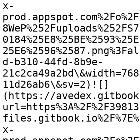
x-
prod.appspot.com%2Fo%2F
8WeP%252Fuploads%252FS7
0184%25E8%25BE%2593%25E
25E6%2596%2587.png%3Fal
d-b310-44fd-8b9e-
21c2ca49a2bd\&width=768
11d26ab6\&sv=2)![]
(https://avedex.gitbook
url=https%3A%2F%2F39813
files.gitbook.io%2F%7E%
x-