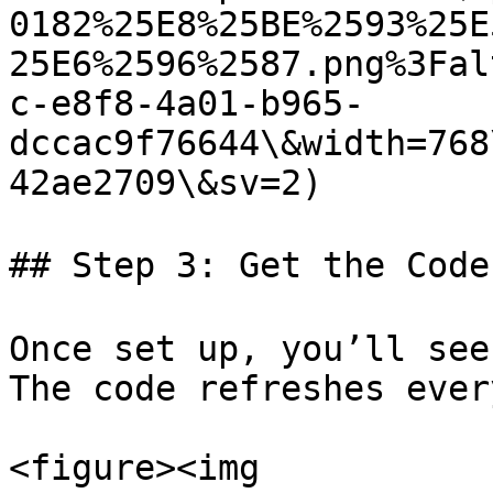
0182%25E8%25BE%2593%25E
25E6%2596%2587.png%3Fal
c-e8f8-4a01-b965-
dccac9f76644\&width=768
42ae2709\&sv=2)

## Step 3: Get the Code
Once set up, you’ll see
The code refreshes ever
<figure><img 