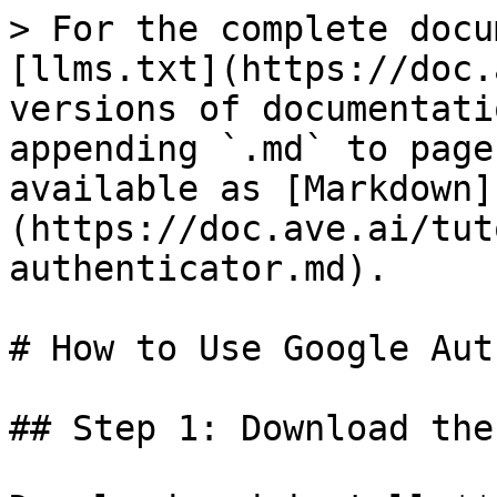
> For the complete docu
[llms.txt](https://doc.
versions of documentati
appending `.md` to page
available as [Markdown]
(https://doc.ave.ai/tut
authenticator.md).

# How to Use Google Aut
## Step 1: Download the 