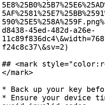
5E8%25B0%25B7%25E6%25AD
5AF%2581%25E7%25BB%2591
590%25E5%258A%259F.png%
d8438-45ed-482d-a26e-
11c89f836dc4\&width=768
f24c8c37\&sv=2)

## <mark style="color:r
</mark>

* Back up your key befo
* Ensure your device ti