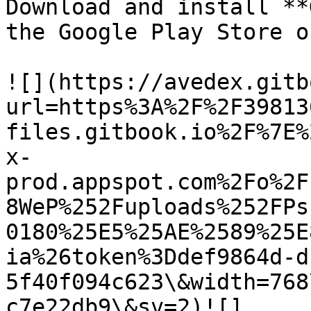
Download and install **
the Google Play Store o
![](https://avedex.gitb
url=https%3A%2F%2F39813
files.gitbook.io%2F%7E%
x-
prod.appspot.com%2Fo%2F
8WeP%252Fuploads%252FPs
0180%25E5%25AE%2589%25E
ia%26token%3Ddef9864d-d
5f40f094c623\&width=768
c7e22db9\&sv=2)![]