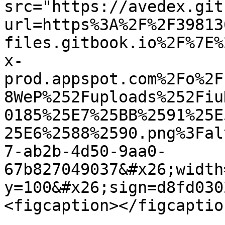
src="https://avedex.git
url=https%3A%2F%2F39813
files.gitbook.io%2F%7E%
x-
prod.appspot.com%2Fo%2F
8WeP%252Fuploads%252Fiu
0185%25E7%25BB%2591%25E
25E6%2588%2590.png%3Fal
7-ab2b-4d50-9aa0-
67b827049037&#x26;width
y=100&#x26;sign=d8fd030
<figcaption></figcaptio