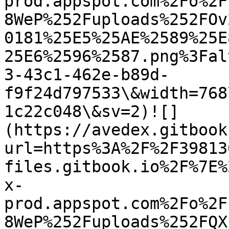
prod.appspot.com%2Fo%2F
8WeP%252Fuploads%252FOv
0181%25E5%25AE%2589%25E
25E6%2596%2587.png%3Fal
3-43c1-462e-b89d-
f9f24d797533\&width=768
1c22c048\&sv=2)![]
(https://avedex.gitbook
url=https%3A%2F%2F39813
files.gitbook.io%2F%7E%
x-
prod.appspot.com%2Fo%2F
8WeP%252Fuploads%252FQX