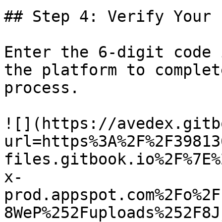
## Step 4: Verify Your 
Enter the 6-digit code 
the platform to complet
process.

![](https://avedex.gitb
url=https%3A%2F%2F39813
files.gitbook.io%2F%7E%
x-
prod.appspot.com%2Fo%2F
8WeP%252Fuploads%252F8J