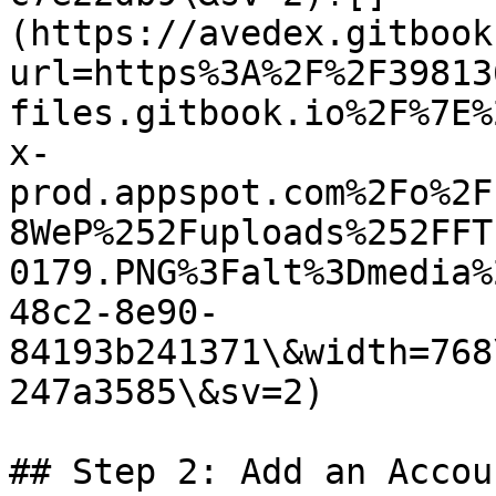
(https://avedex.gitbook
url=https%3A%2F%2F39813
files.gitbook.io%2F%7E%
x-
prod.appspot.com%2Fo%2F
8WeP%252Fuploads%252FFT
0179.PNG%3Falt%3Dmedia%
48c2-8e90-
84193b241371\&width=768
247a3585\&sv=2)

## Step 2: Add an Accoun