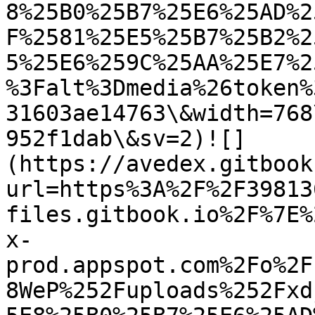
8%25B0%25B7%25E6%25AD%2
F%2581%25E5%25B7%25B2%2
5%25E6%259C%25AA%25E7%2
%3Falt%3Dmedia%26token%
31603ae14763\&width=768
952f1dab\&sv=2)![]
(https://avedex.gitbook
url=https%3A%2F%2F39813
files.gitbook.io%2F%7E%
x-
prod.appspot.com%2Fo%2F
8WeP%252Fuploads%252Fxd