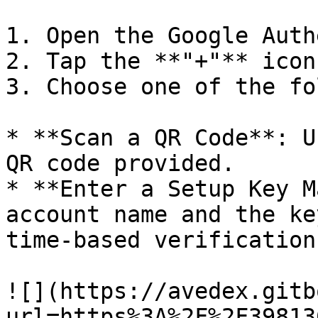
1. Open the Google Auth
2. Tap the **"+"** icon
3. Choose one of the fo
* **Scan a QR Code**: U
QR code provided.

* **Enter a Setup Key M
account name and the ke
time-based verification
![](https://avedex.gitb
url=https%3A%2F%2F39813