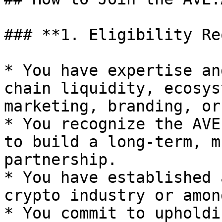
### **1. Eligibility Re
* You have expertise an
chain liquidity, ecosys
marketing, branding, or
* You recognize the AVE
to build a long-term, m
partnership.

* You have established 
crypto industry or amon
* You commit to upholdi