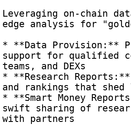
Leveraging on-chain dat
edge analysis for "gold
* **Data Provision:** P
support for qualified c
teams, and DEXs

* **Research Reports:**
and rankings that shed 
* **Smart Money Reports
swift sharing of resear
with partners
