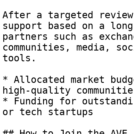
After a targeted review
support based on a long
partners such as exchan
communities, media, soc
tools.

* Allocated market budg
high-quality communities
* Funding for outstandi
or tech startups

## How to Join the AVE.