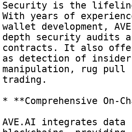
Security is the lifelin
With years of experienc
wallet development, AVE
depth security audits a
contracts. It also offe
as detection of insider
manipulation, rug pull 
trading.

* **Comprehensive On-Ch
AVE.AI integrates data 