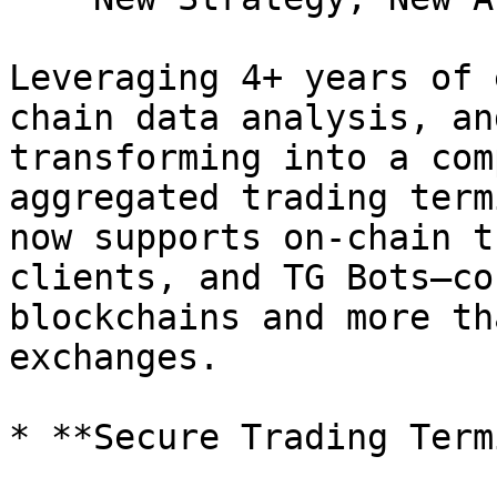
Leveraging 4+ years of 
chain data analysis, an
transforming into a com
aggregated trading term
now supports on-chain t
clients, and TG Bots—co
blockchains and more th
exchanges.

* **Secure Trading Term