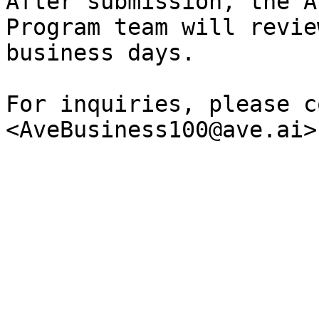
After submission, the A
Program team will revie
business days.

For inquiries, please c