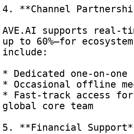
4. **Channel Partnership
AVE.AI supports real-ti
up to 60%—for ecosystem
include:

* Dedicated one-on-one 
* Occasional offline me
* Fast-track access for
global core team

5. **Financial Support**