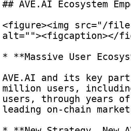
## AVE.AI Ecosystem Emp
<figure><img src="/file
alt=""><figcaption></fi
* **Massive User Ecosys
AVE.AI and its key part
million users, includin
users, through years of
leading on-chain market
* **New Strategy, New AV