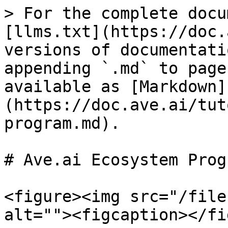
> For the complete docu
[llms.txt](https://doc.
versions of documentati
appending `.md` to page
available as [Markdown]
(https://doc.ave.ai/tut
program.md).

# Ave.ai Ecosystem Progr
<figure><img src="/file
alt=""><figcaption></fi