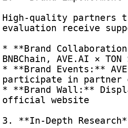
High-quality partners t
evaluation receive supp
* **Brand Collaboration
BNBChain, AVE.AI × TON 
* **Brand Events:** AVE
participate in partner 
* **Brand Wall:** Displ
official website

3. **In-Depth Research**