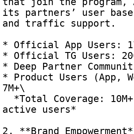
that join the program, 
its partners’ user base
and traffic support.

* Official App Users: 17
* Official TG Users: 200
* Deep Partner Communit
* Product Users (App, W
7M+\

  *Total Coverage: 10M+ users with 1M+ monthly 
active users*

2. **Brand Empowerment**