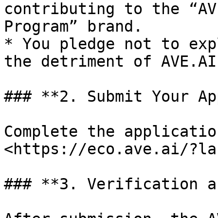
contributing to the “AV
Program” brand.

* You pledge not to exp
the detriment of AVE.AI
### **2. Submit Your Ap
Complete the applicatio
<https://eco.ave.ai/?la
### **3. Verification a