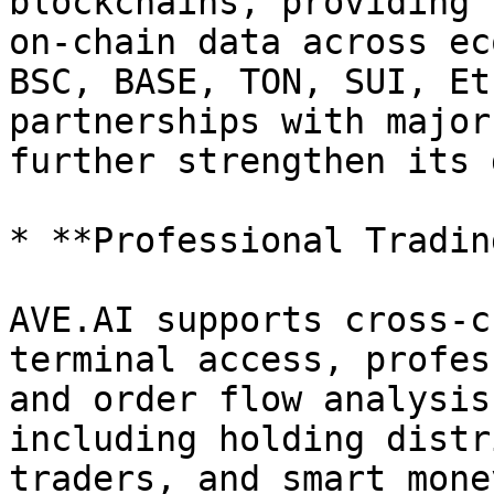
blockchains, providing 
on-chain data across ec
BSC, BASE, TON, SUI, Et
partnerships with major
further strengthen its 
* **Professional Tradin
AVE.AI supports cross-c
terminal access, profes
and order flow analysis
including holding distr
traders, and smart mone