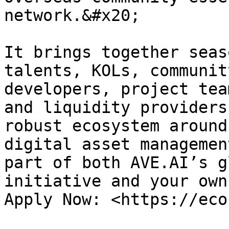
network.&#x20;

It brings together seas
talents, KOLs, communit
developers, project tea
and liquidity providers
robust ecosystem around
digital asset managemen
part of both AVE.AI’s g
initiative and your own
Apply Now: <https://eco