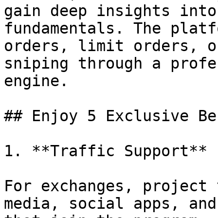
gain deep insights into
fundamentals. The platf
orders, limit orders, o
sniping through a profe
engine.

## Enjoy 5 Exclusive Be
1. **Traffic Support**

For exchanges, project 
media, social apps, and