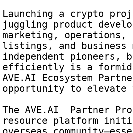
Launching a crypto proj
juggling product develo
marketing, operations, 
listings, and business 
independent pioneers, b
efficiently is a formid
AVE.AI Ecosystem Partne
opportunity to elevate 
The AVE.AI  Partner Pro
resource platform initi
overseas community—esse