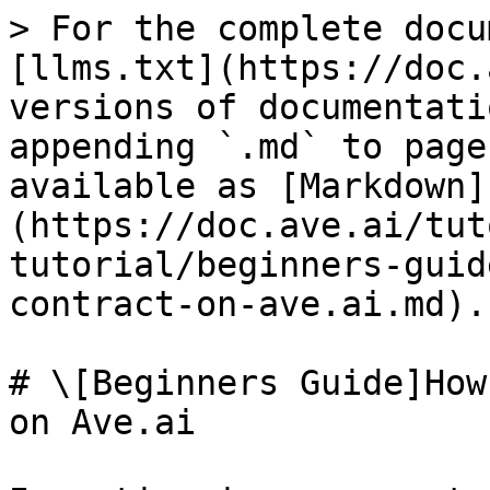
> For the complete docu
[llms.txt](https://doc.
versions of documentati
appending `.md` to page
available as [Markdown]
(https://doc.ave.ai/tut
tutorial/beginners-guid
contract-on-ave.ai.md).

# \[Beginners Guide]How
on Ave.ai
