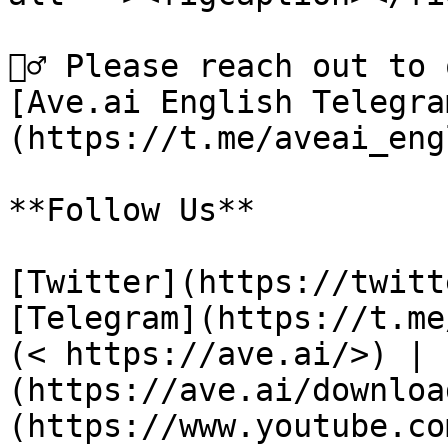
🙋‍♂️ Please reach out to
[Ave.ai English Telegra
(https://t.me/aveai_eng
**Follow Us**

[Twitter](https://twitt
[Telegram](https://t.me
(< https://ave.ai/>) | 
(https://ave.ai/downloa
(https://www.youtube.co