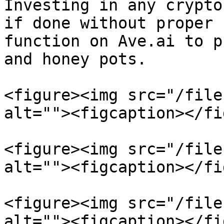
Investing in any crypto
if done without proper 
function on Ave.ai to p
and honey pots.

<figure><img src="/file
alt=""><figcaption></fi
<figure><img src="/file
alt=""><figcaption></fi
<figure><img src="/file
alt=""><figcaption></fi