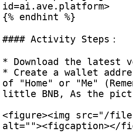
id=ai.ave.platform>

{% endhint %}

#### Activity Steps：

* Download the latest v
* Create a wallet addre
of "Home" or "Me" (Reme
little BNB, As the pict
<figure><img src="/file
alt=""><figcaption></fi