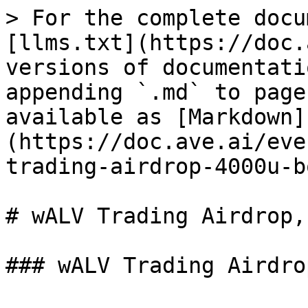
> For the complete docu
[llms.txt](https://doc.
versions of documentati
appending `.md` to page
available as [Markdown]
(https://doc.ave.ai/eve
trading-airdrop-4000u-b
# wALV Trading Airdrop,
### wALV Trading Airdro