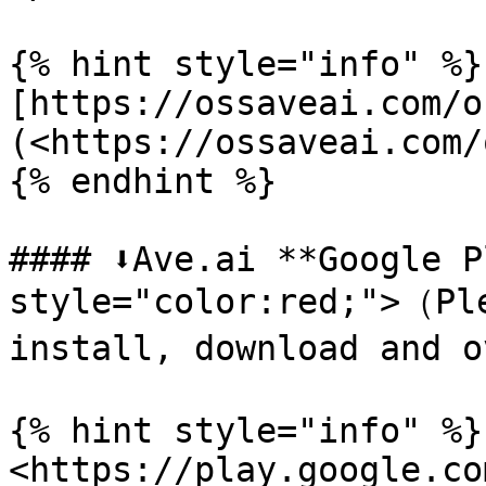
{% hint style="info" %}

[https://ossaveai.com/o
(<https://ossaveai.com/
{% endhint %}

#### ⬇️Ave.ai **Google P
style="color:red;">（Ple
install, download and o
{% hint style="info" %}

<https://play.google.co