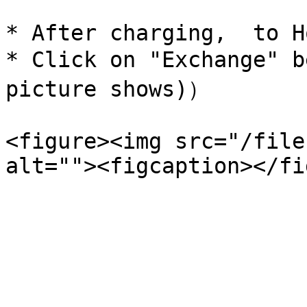
* After charging,  to H
* Click on "Exchange" b
picture shows)）

<figure><img src="/file