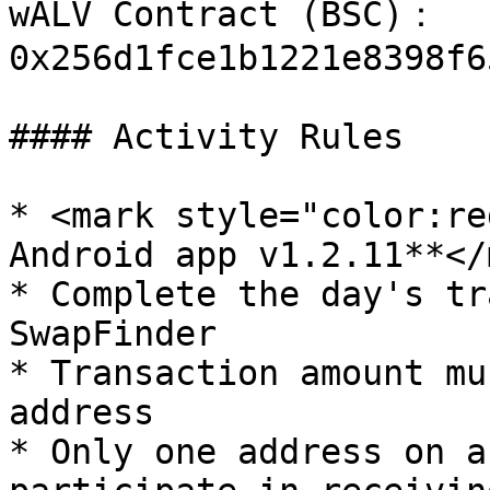
wALV Contract (BSC)： 
0x256d1fce1b1221e8398f6
#### Activity Rules

* <mark style="color:re
Android app v1.2.11**</
* Complete the day's tr
SwapFinder

* Transaction amount mu
address

* Only one address on a