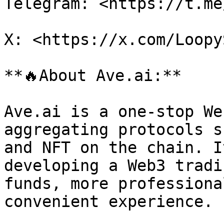
Telegram: <https://t.me
X: <https://x.com/LoopyS
**🔥About Ave.ai:**

Ave.ai is a one-stop We
aggregating protocols s
and NFT on the chain. I
developing a Web3 tradi
funds, more professiona
convenient experience.
