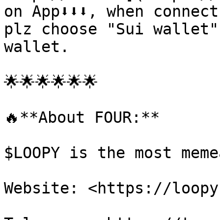
on App⬇️⬇️⬇️, when connec
plz choose "Sui wallet"
wallet.

🌟🌟🌟🌟🌟🌟

🔥**About FOUR:**

$LOOPY is the most meme
Website: <https://loopy