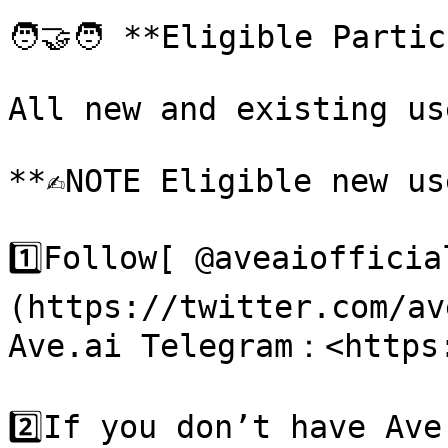
🧑‍🤝‍🧑 **Eligible Partic
All new and existing us
**✍️NOTE Eligible new us
1️⃣Follow[ @aveaiofficia
(https://twitter.com/av
Ave.ai Telegram：<https:
2️⃣If you don’t have Ave