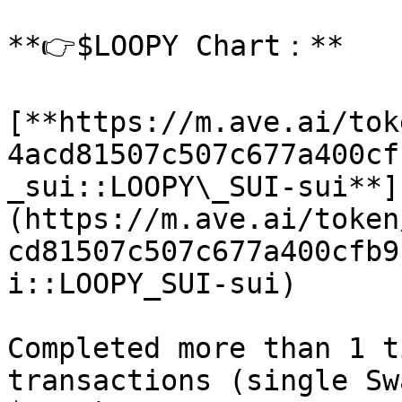
**👉$LOOPY Chart：**

[**https://m.ave.ai/tok
4acd81507c507c677a400cf
_sui::LOOPY\_SUI-sui**]
(https://m.ave.ai/token
cd81507c507c677a400cfb9
i::LOOPY_SUI-sui)

Completed more than 1 t
transactions (single Sw