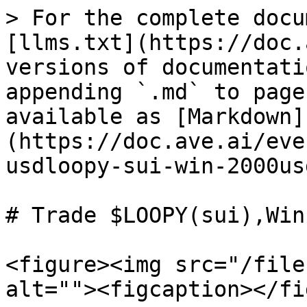
> For the complete docu
[llms.txt](https://doc.
versions of documentati
appending `.md` to page
available as [Markdown]
(https://doc.ave.ai/eve
usdloopy-sui-win-2000us
# Trade $LOOPY(sui),Win
<figure><img src="/file
alt=""><figcaption></fi