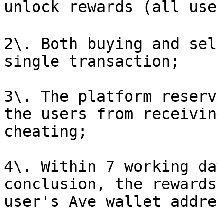
unlock rewards (all use
2\. Both buying and sel
single transaction;

3\. The platform reserv
the users from receivin
cheating;

4\. Within 7 working da
conclusion, the rewards
user's Ave wallet addres