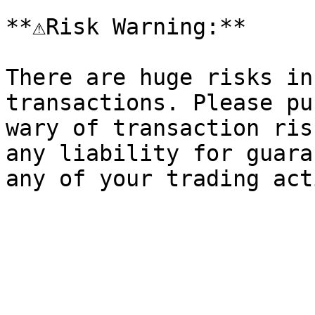
**⚠️Risk Warning:**

There are huge risks in
transactions. Please pu
wary of transaction ris
any liability for guara