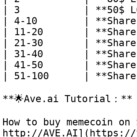
| 3           | **50$ L
| 4-10        | **Share
| 11-20       | **Share
| 21-30       | **Share
| 31-40       | **Share
| 41-50       | **Share
| 51-100      | **Share
**🌟Ave.ai Tutorial：**

How to buy memecoin on 
http://AVE.AI](https://