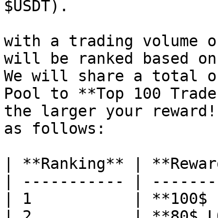
$USDT).

with a trading volume o
will be ranked based on
We will share a total o
Pool to **Top 100 Trade
the larger your reward!
as follows:

| **Ranking** | **Rewar
| ----------- | -------
| 1           | **100$ 
| 2           | **80$ L