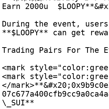
Earn 2000u  $LOOPY**&#x2
During the event, users
**$LOOPY** can get rewa
Trading Pairs For The E
<mark style="color:gree
<mark style="color:gree
</mark>**&#x20;0x9b9c0e
07c677a400cfb9cc9a0ca4a
\_SUI**
