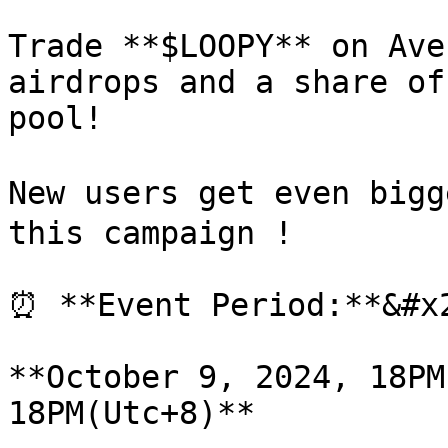
Trade **$LOOPY** on Ave
airdrops and a share of
pool!

New users get even bigg
this campaign !

⏰ **Event Period:**&#x2
**October 9, 2024, 18PM
18PM(Utc+8)**
