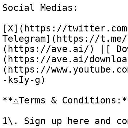
Social Medias:

[X](https://twitter.com
Telegram](https://t.me/
(https://ave.ai/) |[ Do
(https://ave.ai/downloa
(https://www.youtube.co
-ksIy-g)

**⚠️Terms & Conditions:**
1\. Sign up here and co