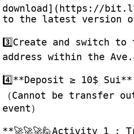
download](https://bit.l
to the latest version o
3️⃣Create and switch to 
address within the Ave.
4️⃣**Deposit ≥ 10$ Sui*
（Cannot be transfer out
event）

**🚀🚀🚀🙋Activity 1 : T