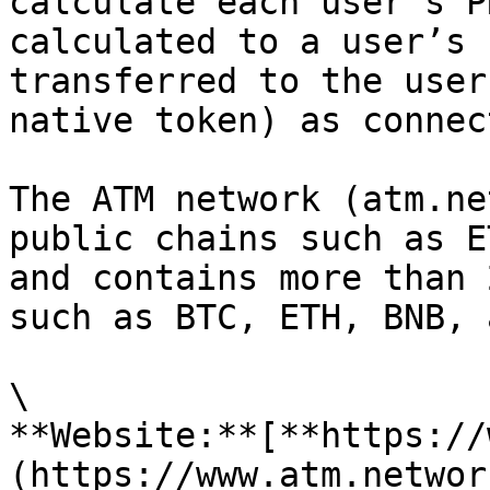
calculate each user’s P
calculated to a user’s 
transferred to the user
native token) as connec
The ATM network (atm.ne
public chains such as E
and contains more than 
such as BTC, ETH, BNB, 
\

**Website:**[**https://
(https://www.atm.networ