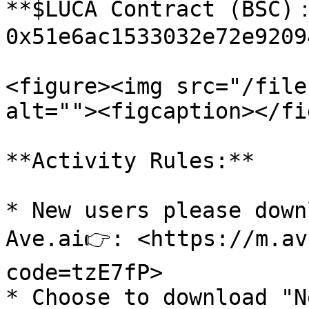
**$LUCA Contract (BSC)：
0x51e6ac1533032e72e9209
<figure><img src="/file
alt=""><figcaption></fi
**Activity Rules:**

* New users please down
Ave.ai👉: <https://m.av
code=tzE7fP>

* Choose to download "N