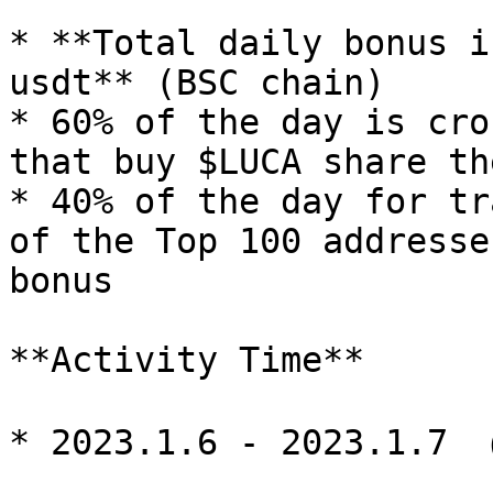
* **Total daily bonus i
usdt** (BSC chain)

* 60% of the day is cro
that buy $LUCA share th
* 40% of the day for tr
of the Top 100 addresse
bonus

**Activity Time**

* 2023.1.6 - 2023.1.7 