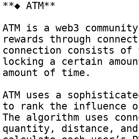
**◆ ATM**

ATM is a web3 community
rewards through connect
connection consists of 
locking a certain amoun
amount of time.

ATM uses a sophisticate
to rank the influence o
The algorithm uses conn
quantity, distance, and