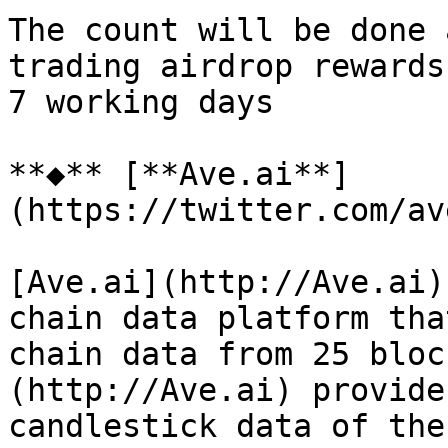
The count will be done 
trading airdrop rewards
7 working days

**◆** [**Ave.ai**]
(https://twitter.com/av
[Ave.ai](http://Ave.ai)
chain data platform tha
chain data from 25 bloc
(http://Ave.ai) provide
candlestick data of the