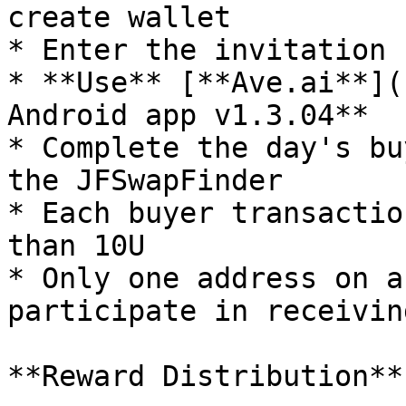
create wallet

* Enter the invitation 
* **Use** [**Ave.ai**](
Android app v1.3.04**

* Complete the day's bu
the JFSwapFinder

* Each buyer transactio
than 10U

* Only one address on a
participate in receivin
**Reward Distribution**
