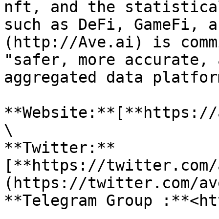
nft, and the statistica
such as DeFi, GameFi, a
(http://Ave.ai) is comm
"safer, more accurate, 
aggregated data platform
**Website:**[**https://
\

**Twitter:**
[**https://twitter.com/
(https://twitter.com/av
**Telegram Group :**<ht