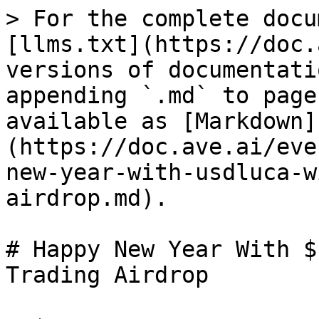
> For the complete docu
[llms.txt](https://doc.
versions of documentati
appending `.md` to page
available as [Markdown]
(https://doc.ave.ai/eve
new-year-with-usdluca-w
airdrop.md).

# Happy New Year With $
Trading Airdrop
