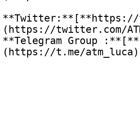
**Twitter:**[**https://
(https://twitter.com/AT
**Telegram Group :**[**