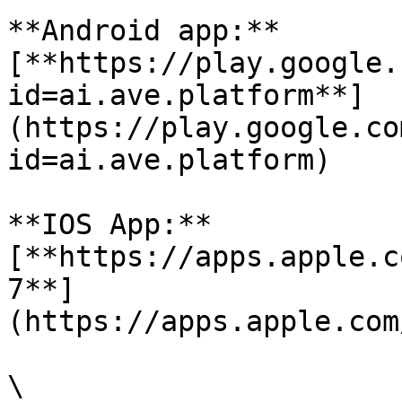
**Android app:**
[**https://play.google.
id=ai.ave.platform**]
(https://play.google.co
id=ai.ave.platform)

**IOS App:**
[**https://apps.apple.c
7**]
(https://apps.apple.com
\
