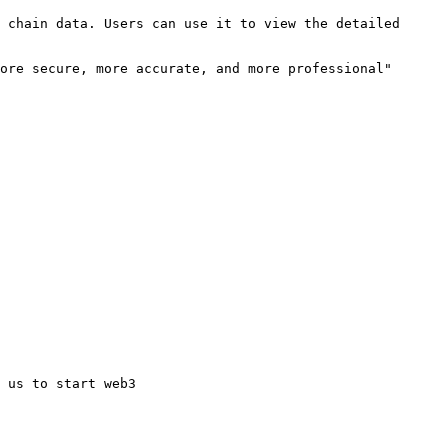
 chain data. Users can use it to view the detailed 
ore secure, more accurate, and more professional" 
 us to start web3
