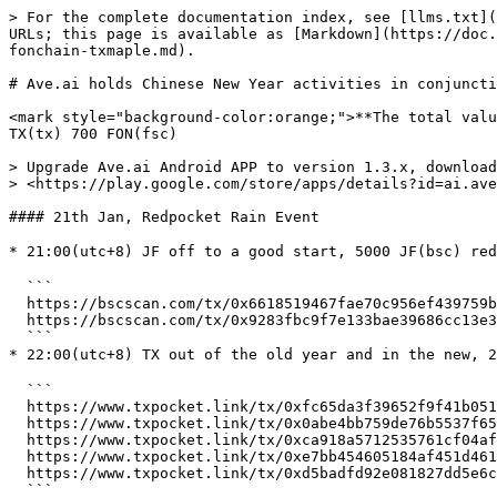
> For the complete documentation index, see [llms.txt](
URLs; this page is available as [Markdown](https://doc.
fonchain-txmaple.md).

# Ave.ai holds Chinese New Year activities in conjuncti
<mark style="background-color:orange;">**The total valu
TX(tx) 700 FON(fsc)

> Upgrade Ave.ai Android APP to version 1.3.x, download
> <https://play.google.com/store/apps/details?id=ai.ave
#### 21th Jan, Redpocket Rain Event

* 21:00(utc+8) JF off to a good start, 5000 JF(bsc) re
  ```

  https://bscscan.com/tx/0x6618519467fae70c956ef439759b6901ecd2db00cd8927a315b85e7d2c3a89ba

  https://bscscan.com/tx/0x9283fbc9f7e133bae39686cc13e35b3bfda9a524eaca8cf95ce37284b4f3cedf

  ```

* 22:00(utc+8) TX out of the old year and in the new, 
  ```

  https://www.txpocket.link/tx/0xfc65da3f39652f9f41b0519109306746082b92b7a55b3f2468aa3d0764c59ab5

  https://www.txpocket.link/tx/0x0abe4bb759de76b5537f653cd89faaca454c7e189d9ca5057594dac275213f09

  https://www.txpocket.link/tx/0xca918a5712535761cf04af41b9f51fdec75cf0b2bc666d7917e63f4fbfaa8187

  https://www.txpocket.link/tx/0xe7bb454605184af451d461af2efb2f0ec5524b6ee0d8ef5525f41158f0f8e67f

  https://www.txpocket.link/tx/0xd5badfd92e081827dd5e6cb44d8168776db4cdee76a55e8969c377ec4fa04c49

  ```
