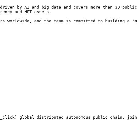
driven by AI and big data and covers more than 30+public
rency and NFT assets.

rs worldwide, and the team is committed to building a "m
_click) global distributed autonomous public chain, join