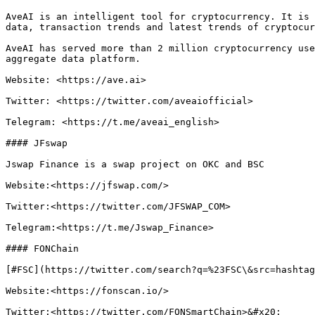
AveAI is an intelligent tool for cryptocurrency. It is 
data, transaction trends and latest trends of cryptocur
AveAI has served more than 2 million cryptocurrency use
aggregate data platform.

Website: <https://ave.ai>

Twitter: <https://twitter.com/aveaiofficial>

Telegram: <https://t.me/aveai_english>

#### JFswap

Jswap Finance is a swap project on OKC and BSC

Website:<https://jfswap.com/>

Twitter:<https://twitter.com/JFSWAP_COM>

Telegram:<https://t.me/Jswap_Finance>

#### FONChain

[#FSC](https://twitter.com/search?q=%23FSC\&src=hashtag
Website:<https://fonscan.io/>

Twitter:<https://twitter.com/FONSmartChain>&#x20;
