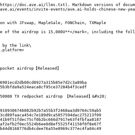
https://doc.ave.ai/llms.txt). Markdown versions of docum
ave.ai/events/invite-events/ave.ai-holds-chinese-new-yea
on with JFswap, MapleSale, FONChain, TXMaple

e of the airdrop is 15,000U**</mark>, including the foll
 by the link\

.platform>

dpocket airdrop【Released】

250000 TX redpocket airdrop 【Released】&#x20;
