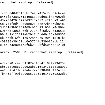
 redpocket airdrop 【Released】

morrow, 2500USDT redpocket airdrop 【Released】
