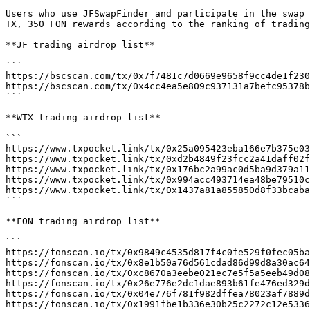
Users who use JFSwapFinder and participate in the swap 
TX, 350 FON rewards according to the ranking of trading
**JF trading airdrop list**

```

https://bscscan.com/tx/0x7f7481c7d0669e9658f9cc4de1f230
https://bscscan.com/tx/0x4cc4ea5e809c937131a7befc95378b
```

**WTX trading airdrop list**

```

https://www.txpocket.link/tx/0x25a095423eba166e7b375e03
https://www.txpocket.link/tx/0xd2b4849f23fcc2a41daff02f
https://www.txpocket.link/tx/0x176bc2a99ac0d5ba9d379a11
https://www.txpocket.link/tx/0x994acc493714ea48be79510c
https://www.txpocket.link/tx/0x1437a81a855850d8f33bcaba
```

**FON trading airdrop list**

```

https://fonscan.io/tx/0x9849c4535d817f4c0fe529f0fec05ba
https://fonscan.io/tx/0x8e1b50a76d561cdad86d99d8a30ac64
https://fonscan.io/tx/0xc8670a3eebe021ec7e5f5a5eeb49d08
https://fonscan.io/tx/0x26e776e2dc1dae893b61fe476ed329d
https://fonscan.io/tx/0x04e776f781f982dffea78023af7889d
https://fonscan.io/tx/0x1991fbe1b336e30b25c2272c12e5336