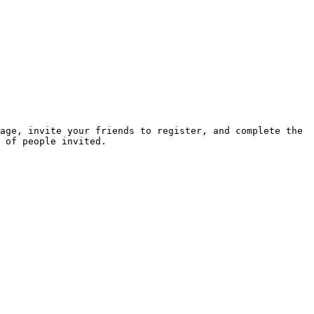
age, invite your friends to register, and complete the 
 of people invited.
