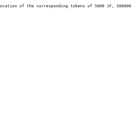
ocation of the corresponding tokens of 5000 JF, 500000 