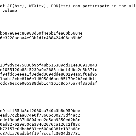
of JF(bsc), WTX(tx), FON(fsc) can participate in the all
 volume

bb87e8eec86983d59f4e6b1fea60b5604e

6c3228aeaa4e93b1dfc488424d06cb9bb9

28f9d9c475038b9bf48b516389dd314e36933043

e1055120b88f5239a9e2685fdbef4dbc2e5b37fc

f94fdc5eeea1f3eded3094dde860294a65f0ad95

1babf3cbc81b6e1d8058d6bce85f70e2b3cddbff

cdc76ecce905388deb1c4361c8d575a74f3a6daf

e9fcff55da8cf2060ca740c3b8d959bee

ead57c2baa074e0f73606c00273df4ac2

edef9da687b6804ece2d5ab9350ed2b8c

0ad827629e50ca33462076ca126c2f83c

b72f57e0dbab681ee608a088fc182a68c

c87d1a76ad5b4f19f7cccfc3004d37731
