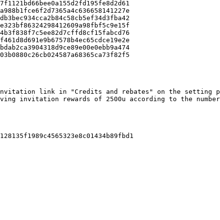
7f1121bd66bee0a155d2fd195fe8d2d61

a988b1fce6f2d7365a4c636658141227e

db3bec934cca2b84c58cb5ef34d3fba42

e323bf86324298412609a98fbf5c9e15f

4b3f838f7c5ee82d7cffd8cf15fabcd76

f461d8d691e9b67578b4ec65cdce19e2e

bdab2ca3904318d9ce89e00e0ebb9a474

03b0880c26cb024587a68365ca73f82f5

nvitation link in "Credits and rebates" on the setting p
ving invitation rewards of 2500u according to the number
128135f1989c4565323e8c01434b89fbd1
