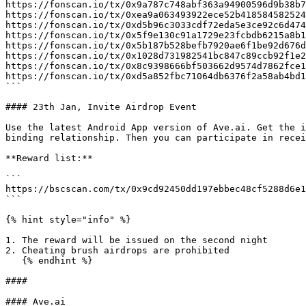
https://fonscan.io/tx/0x9a787c748abf363a94900596d9b38b7
https://fonscan.io/tx/0xea9a063493922ece52b418584582524
https://fonscan.io/tx/0xd5b96c3033cdf72eda5e3ce92c6d474
https://fonscan.io/tx/0x5f9e130c91a1729e23fcbdb6215a8b1
https://fonscan.io/tx/0x5b187b528befb7920ae6f1be92d676d
https://fonscan.io/tx/0x1028d731982541bc847c89ccb92f1e2
https://fonscan.io/tx/0x8c9398666bf503662d9574d7862fce1
https://fonscan.io/tx/0xd5a852fbc71064db6376f2a58ab4bd1
```

#### 23th Jan, Invite Airdrop Event

Use the latest Android App version of Ave.ai. Get the i
binding relationship. Then you can participate in recei
**Reward list:**

```

https://bscscan.com/tx/0x9cd92450dd197ebbec48cf5288d6e1
```

{% hint style="info" %}

1. The reward will be issued on the second night

2. Cheating brush airdrops are prohibited

   {% endhint %}

####

#### Ave.ai
