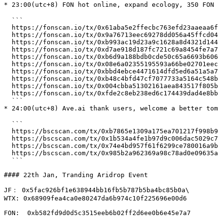
* 23:00(utc+8) FON hot online, expand ecology, 350 FON
  ```

  https://fonscan.io/tx/0x61aba5e2ffecbc763efd23aaeaa6ffcb0b640d23f6bb17a2ce415c7cd89cbca7

  https://fonscan.io/tx/0x9a76713eec69278dd056a45ffcd048451f373aa7513498689b0d9a1f4c7092db

  https://fonscan.io/tx/0xb993ac19d23a9c1628a8d4321d144d3ae8842946925d37f4e8f7f42f8ba9fa96

  https://fonscan.io/tx/0xd7ae918d187fc721c69a8454fe7a75e3774fed438d96ee212dee72b4a60b54e9

  https://fonscan.io/tx/0xb6d9a188bdb0cde50c65a6693b6063d501d3b02709469cb66b73f657be4c96bc

  https://fonscan.io/tx/0x08e6a02355195593a66be02701eec69cdea1306b056b1270d3f16d270d136531

  https://fonscan.io/tx/0xbbd4ebce4471614dfd5ed6a51a5a796d8d1a1217f2eb2bf7d5bddb435e3d9351

  https://fonscan.io/tx/0xb48c4bfd47cf7077733a5164c548beb3ad6b16f591e572aaa3751905013107b8

  https://fonscan.io/tx/0x004cbba51302161aea843517f805b409785a30f5fdb0e5754fc53bb35abbf114

  https://fonscan.io/tx/0xfde2c8eb238ed6c174439dad4e8bbe14d2b4e8044b8f6b29896fd505e521210f

  ```

* 24:00(utc+8) Ave.ai thank users, welcome a better to
  ```

  https://bscscan.com/tx/0xb7865e1309a175ea701217f998b9e7c90a01c47001f02a34354f1011993d25c0

  https://bscscan.com/tx/0x1b534a4fe1b97d9c006dac5029c78b5a34ce8602b992ab8e16c347c13418a9ea

  https://bscscan.com/tx/0x74e4bd957f61f6299ce780016a9baa6569f47d2c28ebc7aa3f38d8f3437effbd

  https://bscscan.com/tx/0x985b2a962369a98c78ad0e09635afb445aff99fce09557e85b49148760232dbb

  ```

#### 22th Jan, Tranding Aridrop Event

JF： 0x5fac926bf1e638944bb16fb5b787b5ba4bc85b0a\

WTX: 0x68909fea4ca0e80247da6b974c10f225696e00d6

FON:  0xb582fd9d0d5c3515eeb6b02ff2d6ee0b6e45e7a7
