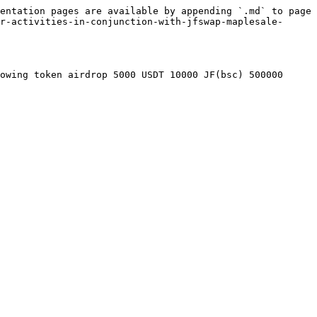
entation pages are available by appending `.md` to page 
r-activities-in-conjunction-with-jfswap-maplesale-
owing token airdrop 5000 USDT 10000 JF(bsc) 500000 