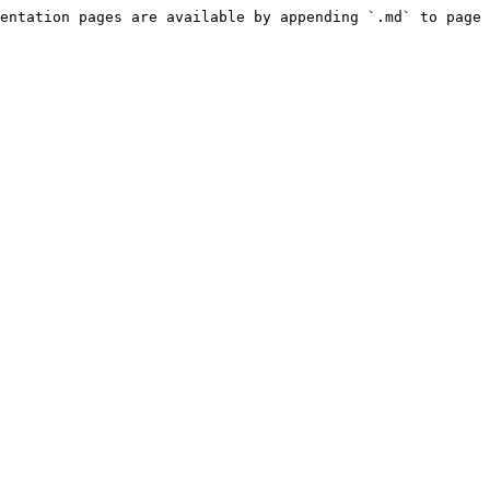
entation pages are available by appending `.md` to page 