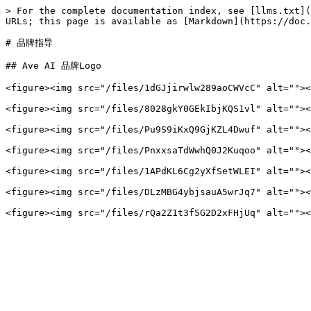
> For the complete documentation index, see [llms.txt](
URLs; this page is available as [Markdown](https://doc.
# 品牌指导

## Ave AI 品牌Logo

<figure><img src="/files/1dGJjirwlw289aoCWVcC" alt=""><
<figure><img src="/files/8028gkY0GEkIbjKQS1vl" alt=""><
<figure><img src="/files/Pu9S9iKxQ9GjKZL4Dwuf" alt=""><
<figure><img src="/files/PnxxsaTdWwhQ0J2Kuqoo" alt=""><
<figure><img src="/files/1APdKL6Cg2yXfSetWLEI" alt=""><
<figure><img src="/files/DLzMBG4ybjsauA5wrJq7" alt=""><