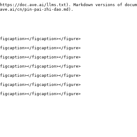
https://doc.ave.ai/llms.txt). Markdown versions of docum
ave.ai/cn/pin-pai-zhi-dao.md).

figcaption></figcaption></figure>

figcaption></figcaption></figure>

figcaption></figcaption></figure>

figcaption></figcaption></figure>

figcaption></figcaption></figure>

figcaption></figcaption></figure>
