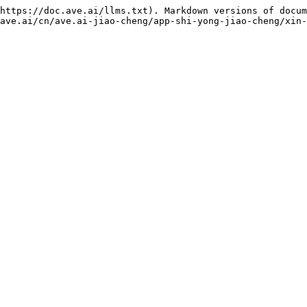
https://doc.ave.ai/llms.txt). Markdown versions of docum
ave.ai/cn/ave.ai-jiao-cheng/app-shi-yong-jiao-cheng/xin