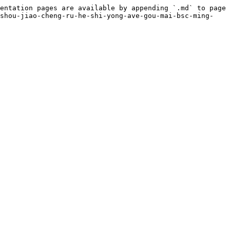
entation pages are available by appending `.md` to page 
-shou-jiao-cheng-ru-he-shi-yong-ave-gou-mai-bsc-ming-