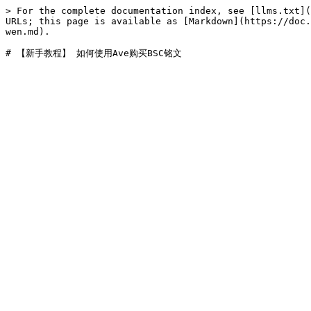
> For the complete documentation index, see [llms.txt](
URLs; this page is available as [Markdown](https://doc.
wen.md).
