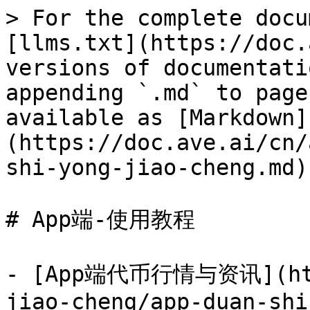
> For the complete docu
[llms.txt](https://doc.
versions of documentati
appending `.md` to page
available as [Markdown]
(https://doc.ave.ai/cn/
shi-yong-jiao-cheng.md).
# App端-使用教程

- [App端代币行情与资讯](http
jiao-cheng/app-duan-shi