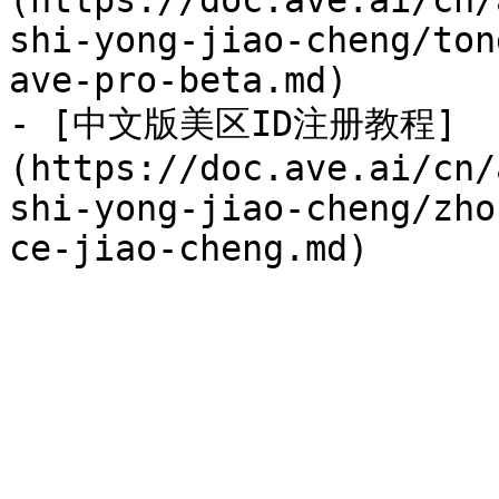
(https://doc.ave.ai/cn/
shi-yong-jiao-cheng/ton
ave-pro-beta.md)

- [中文版美区ID注册教程]
(https://doc.ave.ai/cn/
shi-yong-jiao-cheng/zho