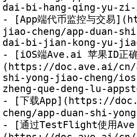
dai-bi-hang-qing-yu-zi-
- [App端代币监控与交易](http
jiao-cheng/app-duan-shi
dai-bi-jian-kong-yu-jia
- [iOS端Ave.ai 苹果ID正
(https://doc.ave.ai/cn/
shi-yong-jiao-cheng/ios
zheng-que-deng-lu-appst
- [下载App](https://doc.
cheng/app-duan-shi-yong
- [通过TestFlight使用Ave 